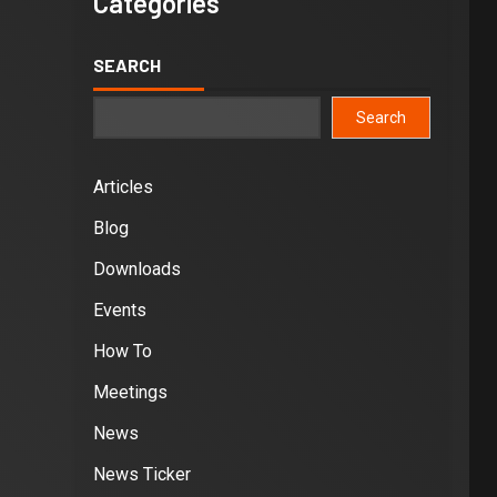
Categories
SEARCH
Search
Articles
Blog
Downloads
Events
How To
Meetings
News
News Ticker