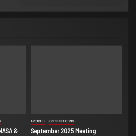
S
ARTICLES
PRESENTATIONS
 NASA &
September 2025 Meeting