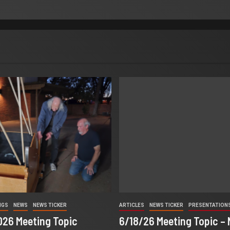
NGS
NEWS
NEWS TICKER
ARTICLES
NEWS TICKER
PRESENTATION
2026 Meeting Topic
6/18/26 Meeting Topic –