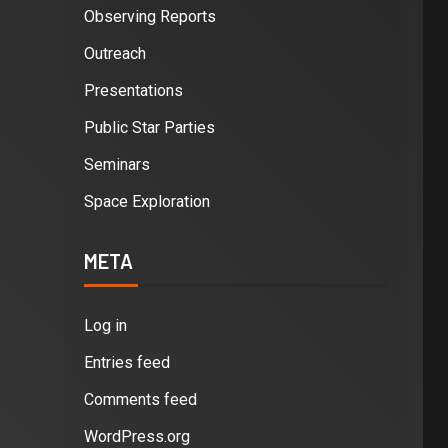
Observing Reports
Outreach
Presentations
Public Star Parties
Seminars
Space Exploration
META
Log in
Entries feed
Comments feed
WordPress.org