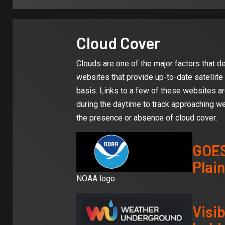
Cloud Cover
Clouds are one of the major factors that 
websites that provide up-to-date satellite
basis. Links to a few of these websites ar
during the daytime to track approaching we
the presence or absence of cloud cover.
GOES
Plain
NOAA logo
Visib