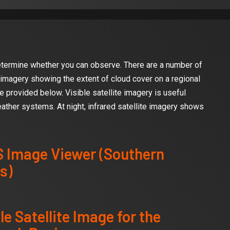
determine whether you can observe. There are a number of
 imagery showing the extent of cloud cover on a regional
e provided below. Visible satellite imagery is useful
ather systems. At night, infrared satellite imagery shows
 Image Viewer (Southern
s)
le Satellite Image for the