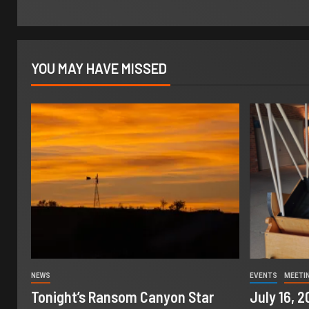
YOU MAY HAVE MISSED
NEWS
EVENTS
MEETI
Tonight’s Ransom Canyon Star
July 16, 