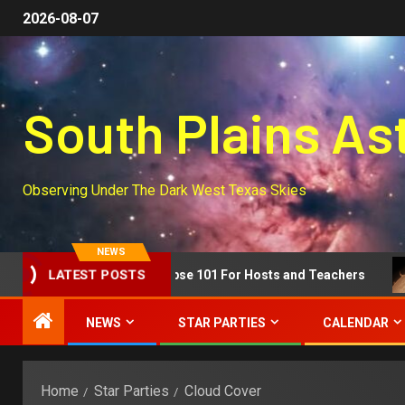
2026-08-07
South Plains A
Observing Under The Dark West Texas Skies
NEWS
Segment!
Eclipse 101 For Hosts and Teachers
LATEST POSTS
NEWS
STAR PARTIES
CALENDAR
Home
Star Parties
Cloud Cover