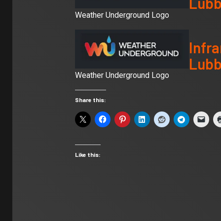
Lubb
Weather Underground Logo
Infra
Lubb
Weather Underground Logo
Share this:
Like this: