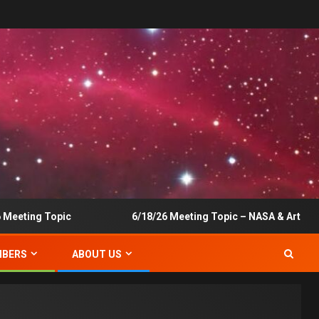
eting Topic
6/18/26 Meeting Topic – NASA & Artemis
BERS
ABOUT US