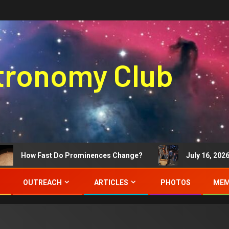
stronomy Club
How Fast Do Prominences Change?
July 16, 2026 Me
OUTREACH
ARTICLES
PHOTOS
MEM