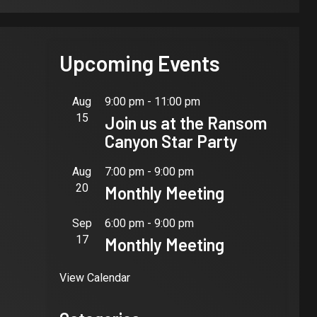
Upcoming Events
Aug
9:00 pm
-
11:00 pm
15
Join us at the Ransom
Canyon Star Party
Aug
7:00 pm
-
9:00 pm
20
Monthly Meeting
Sep
6:00 pm
-
9:00 pm
17
Monthly Meeting
View Calendar