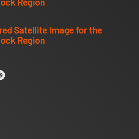
ock Region
red Satellite Image for the
ock Region