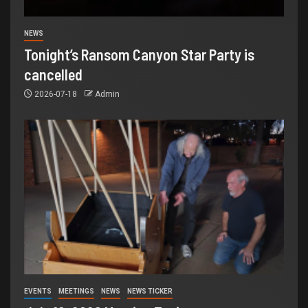
NEWS
Tonight’s Ransom Canyon Star Party is
cancelled
2026-07-18
Admin
EVENTS
MEETINGS
NEWS
NEWS TICKER