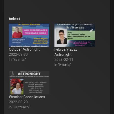
Related
October Astronight
February 2023
2022-09-30
Astronight
In "Events"
2023-02-11
In "Events"
Weather Cancellations
2022-08-20
In "Outreach"