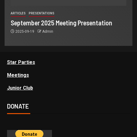
ARTICLES
PRESENTATIONS
September 2025 Meeting Presentation
2025-09-19
Admin
Star Parties
Meetings
Junior Club
DONATE