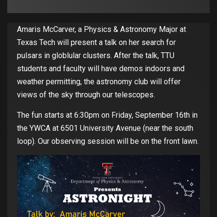
Amaris McCarver, a Physics & Astronomy Major at
Texas Tech will present a talk on her search for
pulsars in globlular clusters. After the talk, TTU
students and faculty will have demos indoors and
weather permitting, the astronomy club will offer
views of the sky through our telescopes.
The fun starts at 6:30pm on Friday, September 16th in
the YWCA at 6501 University Avenue (near the south
loop). Our observing session will be on the front lawn.