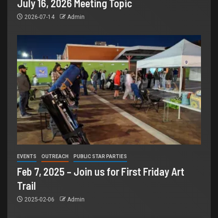
July 16, 2026 Meeting Topic
2026-07-14
Admin
EVENTS
OUTREACH
PUBLIC STAR PARTIES
Feb 7, 2025 – Join us for First Friday Art
Trail
2025-02-06
Admin