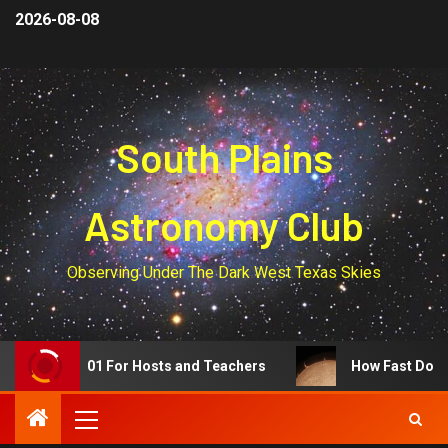
2026-08-08
South Plains
Astronomy Club
Observing Under The Dark West Texas Skies
Eclipse 101 For Hosts and Teachers
How Fast Do Prom