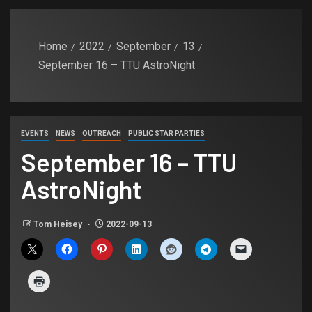
Home
2022
September
13
September 16 – TTU AstroNight
EVENTS
NEWS
OUTREACH
PUBLIC STAR PARTIES
September 16 – TTU
AstroNight
Tom Heisey
2022-09-13