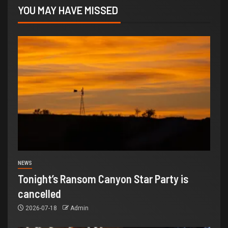
YOU MAY HAVE MISSED
NEWS
Tonight’s Ransom Canyon Star Party is
cancelled
2026-07-18
Admin