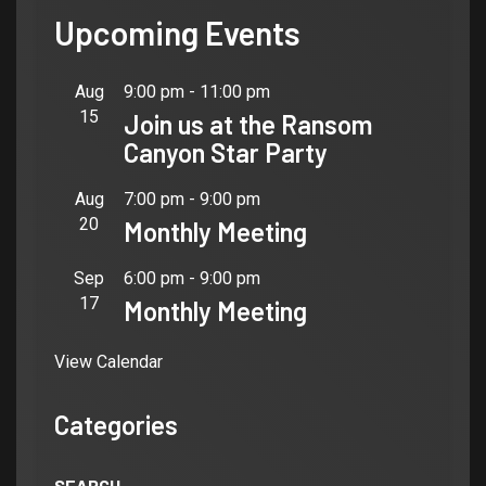
Upcoming Events
Aug
9:00 pm
-
11:00 pm
15
Join us at the Ransom
Canyon Star Party
Aug
7:00 pm
-
9:00 pm
20
Monthly Meeting
Sep
6:00 pm
-
9:00 pm
17
Monthly Meeting
View Calendar
Categories
SEARCH