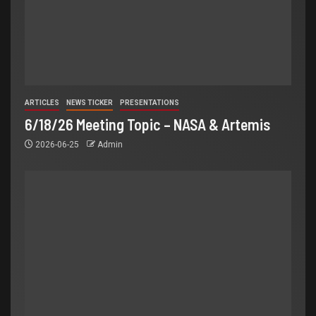
ARTICLES
NEWS TICKER
PRESENTATIONS
6/18/26 Meeting Topic – NASA & Artemis
2026-06-25
Admin