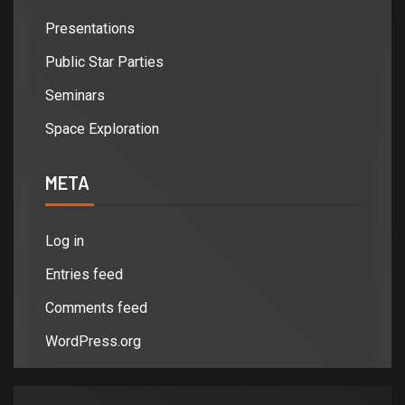
Presentations
Public Star Parties
Seminars
Space Exploration
META
Log in
Entries feed
Comments feed
WordPress.org