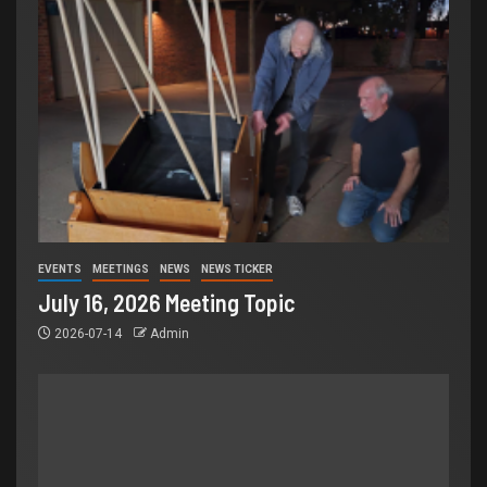
EVENTS
MEETINGS
NEWS
NEWS TICKER
July 16, 2026 Meeting Topic
2026-07-14
Admin