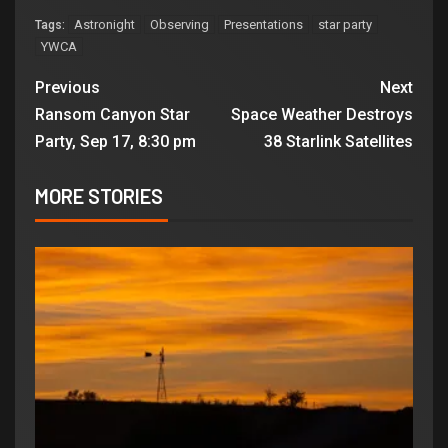
Astronight
Observing
Presentations
star party
Tags:
YWCA
Previous
Next
Ransom Canyon Star
Space Weather Destroys
Party, Sep 17, 8:30 pm
38 Starlink Satellites
MORE STORIES