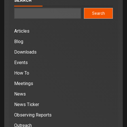
Search
Articles
Blog
Downloads
Events
How To
Meetings
News
News Ticker
Observing Reports
Outreach