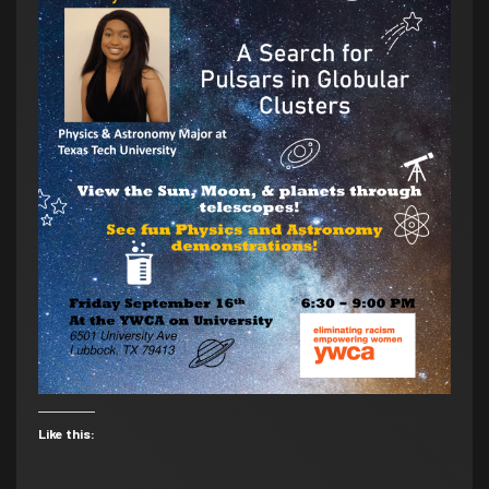
Like this: